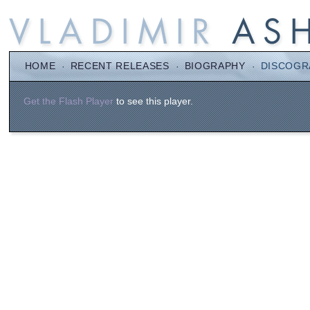
HOME
·
RECENT RELEASES
·
BIOGRAPHY
·
DISCOGR
Get the Flash Player
to see this player.