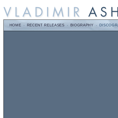
HOME
·
RECENT RELEASES
·
BIOGRAPHY
·
DISCOGR